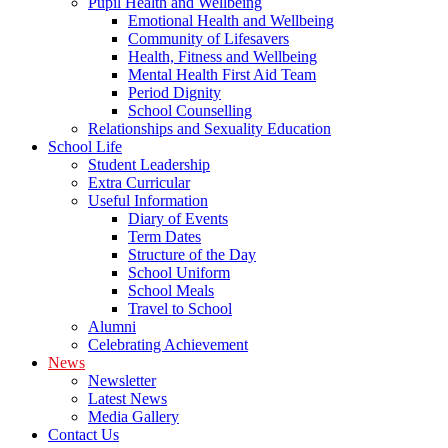
Pupil Health and Wellbeing
Emotional Health and Wellbeing
Community of Lifesavers
Health, Fitness and Wellbeing
Mental Health First Aid Team
Period Dignity
School Counselling
Relationships and Sexuality Education
School Life
Student Leadership
Extra Curricular
Useful Information
Diary of Events
Term Dates
Structure of the Day
School Uniform
School Meals
Travel to School
Alumni
Celebrating Achievement
News
Newsletter
Latest News
Media Gallery
Contact Us