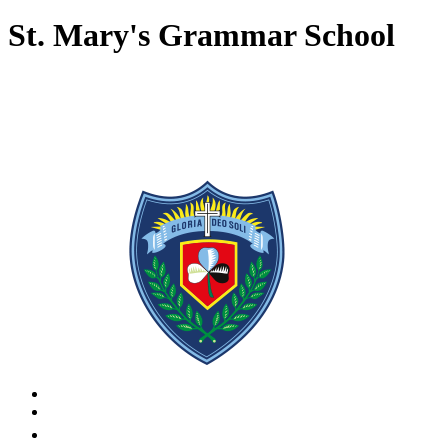
St. Mary's Grammar School