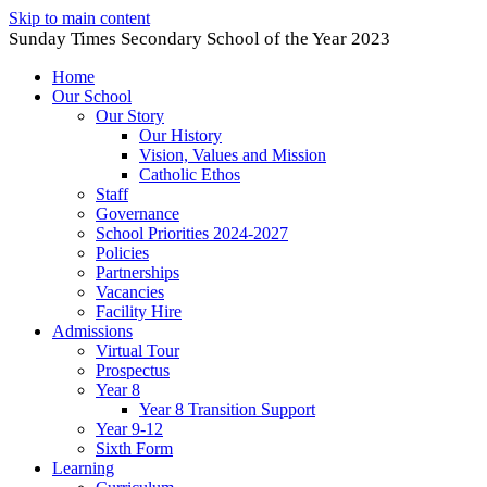
Skip to main content
Sunday Times Secondary School of the Year 2023
Home
Our School
Our Story
Our History
Vision, Values and Mission
Catholic Ethos
Staff
Governance
School Priorities 2024-2027
Policies
Partnerships
Vacancies
Facility Hire
Admissions
Virtual Tour
Prospectus
Year 8
Year 8 Transition Support
Year 9-12
Sixth Form
Learning