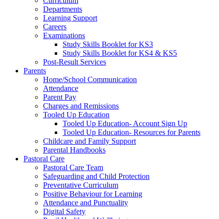
Curriculum
Departments
Learning Support
Careers
Examinations
Study Skills Booklet for KS3
Study Skills Booklet for KS4 & KS5
Post-Result Services
Parents
Home/School Communication
Attendance
Parent Pay
Charges and Remissions
Tooled Up Education
Tooled Up Education- Account Sign Up
Tooled Up Education- Resources for Parents
Childcare and Family Support
Parental Handbooks
Pastoral Care
Pastoral Care Team
Safeguarding and Child Protection
Preventative Curriculum
Positive Behaviour for Learning
Attendance and Punctuality
Digital Safety