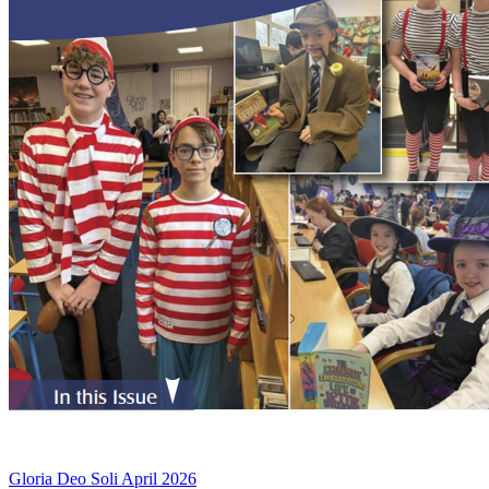
Gloria Deo Soli April 2026