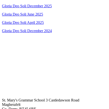
Gloria Deo Soli December 2025
Gloria Deo Soli June 2025
Gloria Deo Soli April 2025
Gloria Deo Soli December 2024
St. Mary's Grammar School
3 Castledawson Road
Magherafelt
Co. Derry, BT45 6BE