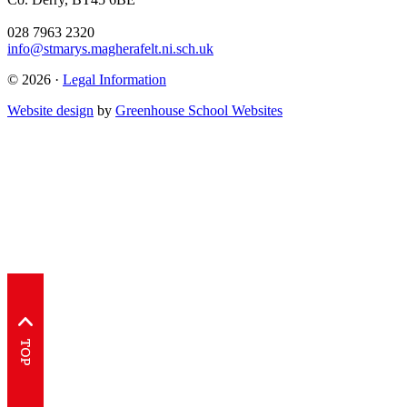
028 7963 2320
info@stmarys.magherafelt.ni.sch.uk
© 2026 ·
Legal Information
Website design
by
Greenhouse School Websites