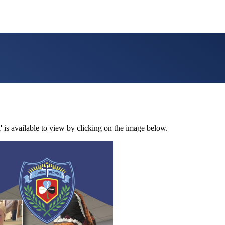
' is available to view by clicking on the image below.