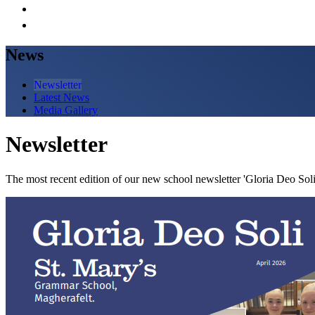
News
Newsletter
Latest News
Media Gallery
Newsletter
The most recent edition of our new school newsletter 'Gloria Deo Soli