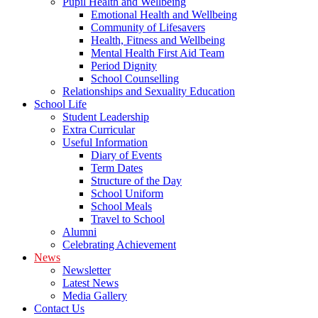
Pupil Health and Wellbeing
Emotional Health and Wellbeing
Community of Lifesavers
Health, Fitness and Wellbeing
Mental Health First Aid Team
Period Dignity
School Counselling
Relationships and Sexuality Education
School Life
Student Leadership
Extra Curricular
Useful Information
Diary of Events
Term Dates
Structure of the Day
School Uniform
School Meals
Travel to School
Alumni
Celebrating Achievement
News
Newsletter
Latest News
Media Gallery
Contact Us