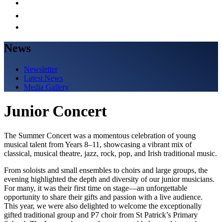
News
Newsletter
Latest News
Media Gallery
Junior Concert
The Summer Concert was a momentous celebration of young
musical talent from Years 8–11, showcasing a vibrant mix of
classical, musical theatre, jazz, rock, pop, and Irish traditional music.
From soloists and small ensembles to choirs and large groups, the
evening highlighted the depth and diversity of our junior musicians.
For many, it was their first time on stage—an unforgettable
opportunity to share their gifts and passion with a live audience.
This year, we were also delighted to welcome the exceptionally
gifted traditional group and P7 choir from St Patrick’s Primary